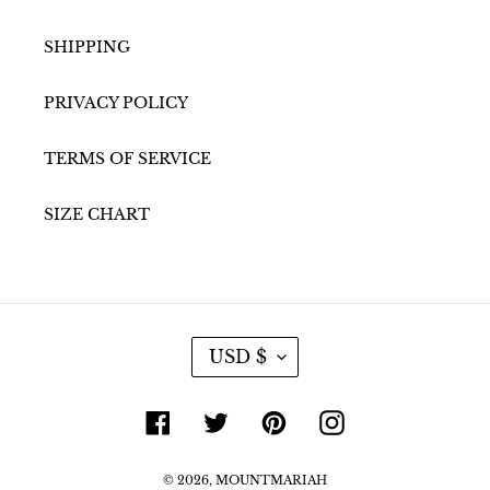
SHIPPING
PRIVACY POLICY
TERMS OF SERVICE
SIZE CHART
C
USD $
U
R
R
Facebook
Twitter
Pinterest
Instagram
E
N
C
© 2026,
Y
MOUNTMARIAH