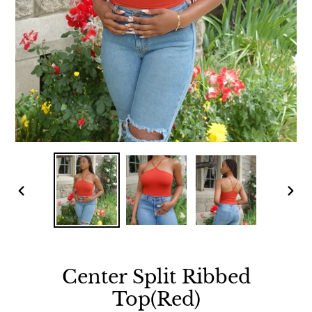
PREVIOUS
NEX
SLIDE
SLID
Center Split Ribbed
Top(Red)