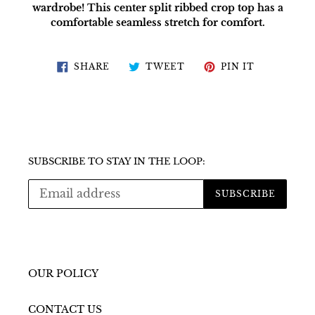
wardrobe! This center split ribbed crop top has a
comfortable seamless stretch for comfort.
SHARE
TWEET
PIN
SHARE
TWEET
PIN IT
ON
ON
ON
FACEBOOK
TWITTER
PINTERES
SUBSCRIBE TO STAY IN THE LOOP:
SUBSCRIBE
OUR POLICY
CONTACT US