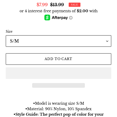
Sale
$7.99
Regular
$13.99
SALE
price
price
Size
ADD TO CART
Adding
product
•Model is wearing size S/M
to
•Material: 90% Nylon, 10% Spandex
your
•Style Guide: The perfect pop of color for your
cart